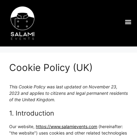
Cookie Policy (UK)
This Cookie Policy was last updated on November 23,
2023 and applies to citizens and legal permanent residents
of the United Kingdom.
1. Introduction
Our website,
https://www.salamievents.com
(hereinafter:
"the website") uses cookies and other related technologies