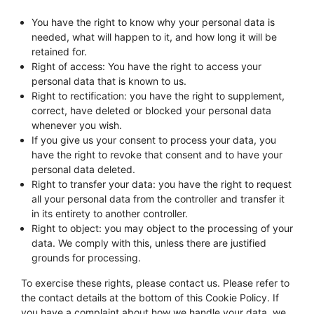
You have the right to know why your personal data is
needed, what will happen to it, and how long it will be
retained for.
Right of access: You have the right to access your
personal data that is known to us.
Right to rectification: you have the right to supplement,
correct, have deleted or blocked your personal data
whenever you wish.
If you give us your consent to process your data, you
have the right to revoke that consent and to have your
personal data deleted.
Right to transfer your data: you have the right to request
all your personal data from the controller and transfer it
in its entirety to another controller.
Right to object: you may object to the processing of your
data. We comply with this, unless there are justified
grounds for processing.
To exercise these rights, please contact us. Please refer to
the contact details at the bottom of this Cookie Policy. If
you have a complaint about how we handle your data, we