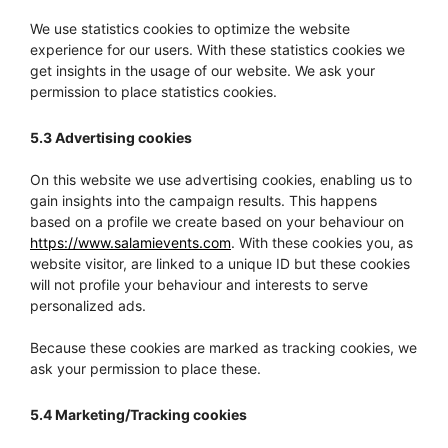
We use statistics cookies to optimize the website
experience for our users. With these statistics cookies we
get insights in the usage of our website. We ask your
permission to place statistics cookies.
5.3 Advertising cookies
On this website we use advertising cookies, enabling us to
gain insights into the campaign results. This happens
based on a profile we create based on your behaviour on
https://www.salamievents.com
. With these cookies you, as
website visitor, are linked to a unique ID but these cookies
will not profile your behaviour and interests to serve
personalized ads.
Because these cookies are marked as tracking cookies, we
ask your permission to place these.
5.4 Marketing/Tracking cookies