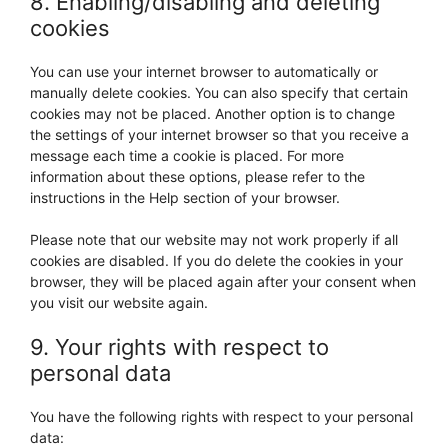
8. Enabling/disabling and deleting
cookies
You can use your internet browser to automatically or
manually delete cookies. You can also specify that certain
cookies may not be placed. Another option is to change
the settings of your internet browser so that you receive a
message each time a cookie is placed. For more
information about these options, please refer to the
instructions in the Help section of your browser.
Please note that our website may not work properly if all
cookies are disabled. If you do delete the cookies in your
browser, they will be placed again after your consent when
you visit our website again.
9. Your rights with respect to
personal data
You have the following rights with respect to your personal
data: