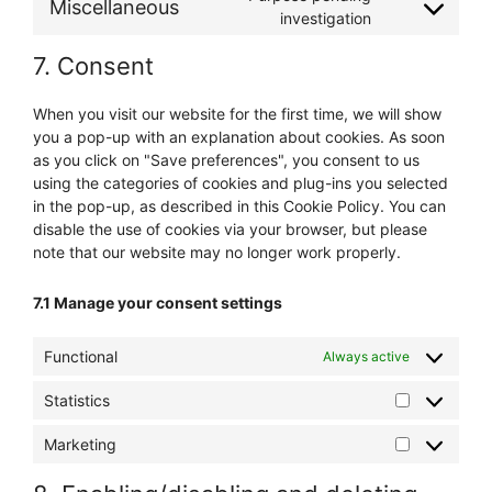
Miscellaneous
investigation
7. Consent
When you visit our website for the first time, we will show
you a pop-up with an explanation about cookies. As soon
as you click on "Save preferences", you consent to us
using the categories of cookies and plug-ins you selected
in the pop-up, as described in this Cookie Policy. You can
disable the use of cookies via your browser, but please
note that our website may no longer work properly.
7.1 Manage your consent settings
Functional
Always active
Statistics
Marketing