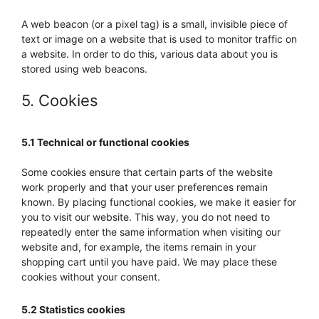
A web beacon (or a pixel tag) is a small, invisible piece of
text or image on a website that is used to monitor traffic on
a website. In order to do this, various data about you is
stored using web beacons.
5. Cookies
5.1 Technical or functional cookies
Some cookies ensure that certain parts of the website
work properly and that your user preferences remain
known. By placing functional cookies, we make it easier for
you to visit our website. This way, you do not need to
repeatedly enter the same information when visiting our
website and, for example, the items remain in your
shopping cart until you have paid. We may place these
cookies without your consent.
5.2 Statistics cookies