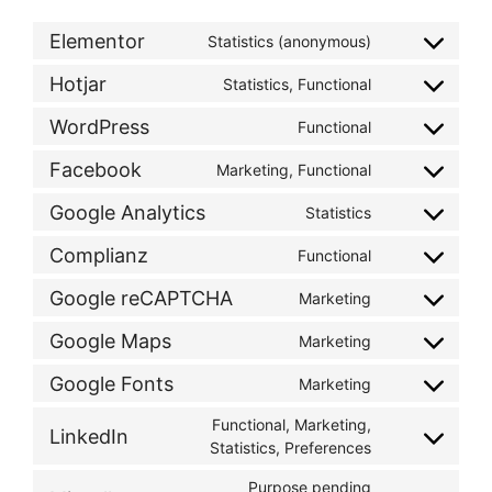
Elementor
Statistics (anonymous)
Hotjar
Statistics, Functional
WordPress
Functional
Facebook
Marketing, Functional
Google Analytics
Statistics
Complianz
Functional
Google reCAPTCHA
Marketing
Google Maps
Marketing
Google Fonts
Marketing
Functional, Marketing,
LinkedIn
Statistics, Preferences
Purpose pending