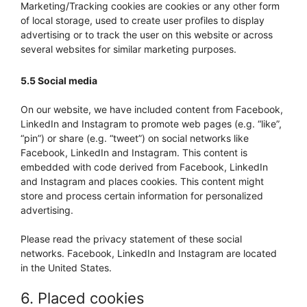
Marketing/Tracking cookies are cookies or any other form
of local storage, used to create user profiles to display
advertising or to track the user on this website or across
several websites for similar marketing purposes.
5.5 Social media
On our website, we have included content from Facebook,
LinkedIn and Instagram to promote web pages (e.g. “like”,
“pin”) or share (e.g. “tweet”) on social networks like
Facebook, LinkedIn and Instagram. This content is
embedded with code derived from Facebook, LinkedIn
and Instagram and places cookies. This content might
store and process certain information for personalized
advertising.
Please read the privacy statement of these social
networks. Facebook, LinkedIn and Instagram are located
in the United States.
6. Placed cookies