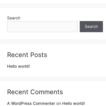
Search
Search
Recent Posts
Hello world!
Recent Comments
A WordPress Commenter
on
Hello world!