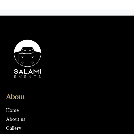
About
Home
About us
Gallery