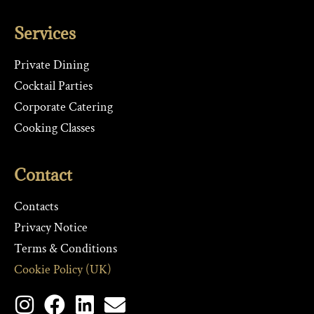
Services
Private Dining
Cocktail Parties
Corporate Catering
Cooking Classes
Contact
Contacts
Privacy Notice
Terms & Conditions
Cookie Policy (UK)