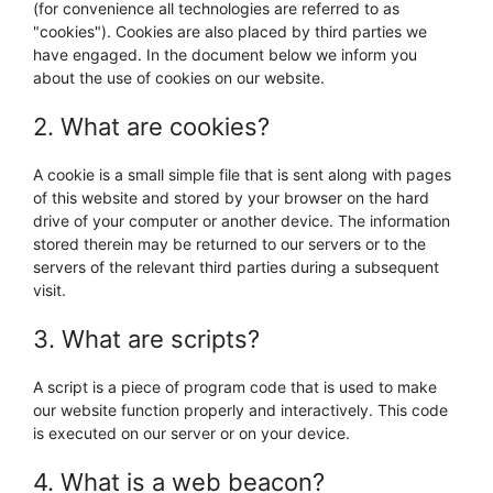
(for convenience all technologies are referred to as
"cookies"). Cookies are also placed by third parties we
have engaged. In the document below we inform you
about the use of cookies on our website.
2. What are cookies?
A cookie is a small simple file that is sent along with pages
of this website and stored by your browser on the hard
drive of your computer or another device. The information
stored therein may be returned to our servers or to the
servers of the relevant third parties during a subsequent
visit.
3. What are scripts?
A script is a piece of program code that is used to make
our website function properly and interactively. This code
is executed on our server or on your device.
4. What is a web beacon?