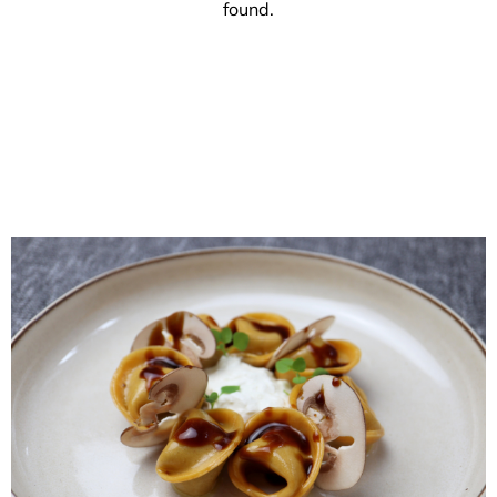
found.