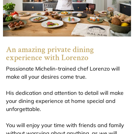
An amazing private dining
experience with Lorenzo
Passionate Michelin-trained chef Lorenzo will
make all your desires come true.
His dedication and attention to detail will make
your dining experience at home special and
unforgettable.
You will enjoy your time with friends and family
without worrying about anything, as we will