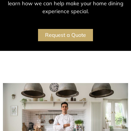
learn how we can help make your home dining
experience special.
Request a Quote