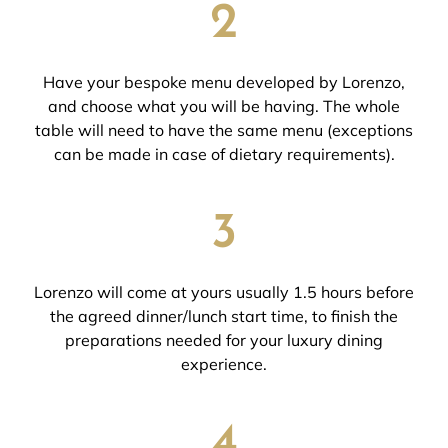
2
Have your bespoke menu developed by Lorenzo,
and choose what you will be having. The whole
table will need to have the same menu (exceptions
can be made in case of dietary requirements).
3
Lorenzo will come at yours usually 1.5 hours before
the agreed dinner/lunch start time, to finish the
preparations needed for your luxury dining
experience.
4