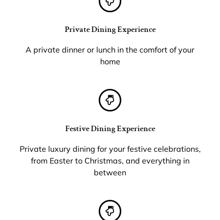
Private Dining Experience
A private dinner or lunch in the comfort of your
home
Festive Dining Experience
Private luxury dining for your festive celebrations,
from Easter to Christmas, and everything in
between