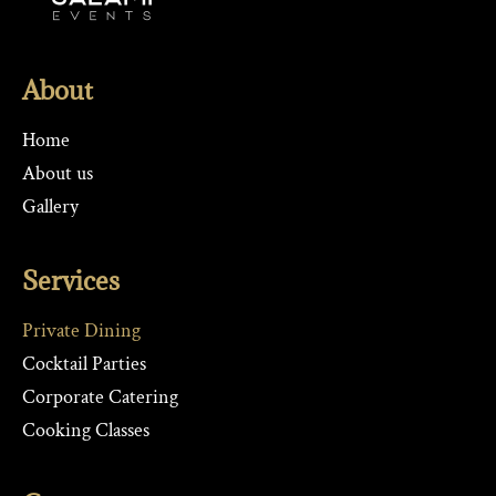
About
Home
About us
Gallery
Services
Private Dining
Cocktail Parties
Corporate Catering
Cooking Classes