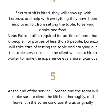
If extra staff is hired, they will show up with
Lorenzo, and help with everything they have been
employed for: from setting the table, to serving
drinks and food.
Note
: Extra staff is required for parties of more than
6 people. For parties of less than 6 people, Lorenzo
will take care of setting the table and carrying out
the table service, unless the client wishes to hire a
waiter to make the experience even more luxurious.
5
At the end of the service, Lorenzo and the team will
make sure to clean the kitchen thoroughly, and
leave it in the same condition it was originally