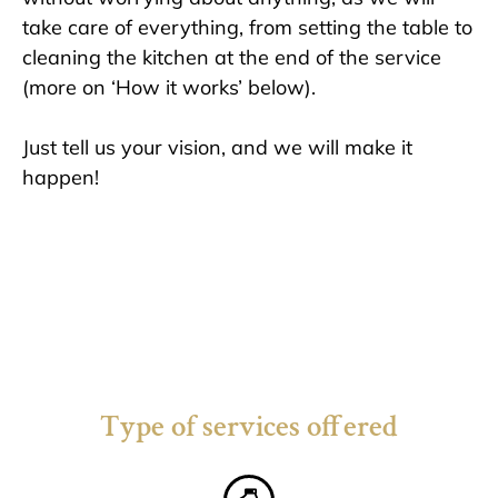
take care of everything, from setting the table to
cleaning the kitchen at the end of the service
(more on ‘How it works’
below
).
Just tell us your vision, and we will make it
happen!
Type of services offered