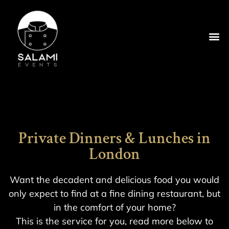
Private Dinners & Lunches in
London
Want the decadent and delicious food you would
only expect to find at a fine dining restaurant, but
in the comfort of your home?
This is the service for you, read more below to