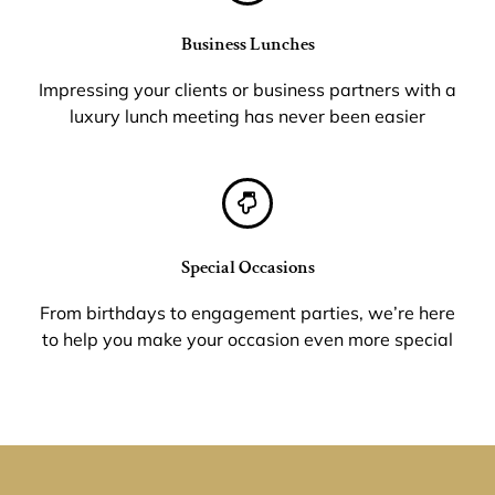
Business Lunches
Impressing your clients or business partners with a
luxury lunch meeting has never been easier
Special Occasions
From birthdays to engagement parties, we’re here
to help you make your occasion even more special