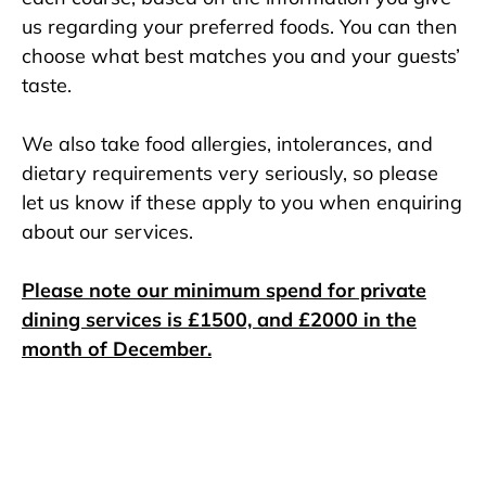
us regarding your preferred foods. You can then
choose what best matches you and your guests’
taste.
We also take food allergies, intolerances, and
dietary requirements very seriously, so please
let us know if these apply to you when enquiring
about our services.
Please note our minimum spend for private
dining services is £1500, and £2000 in the
month of December.