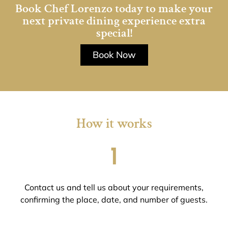
Book Chef Lorenzo today to make your
next private dining experience extra
special!
Book Now
How it works
1
Contact us and tell us about your requirements,
confirming the place, date, and number of guests.