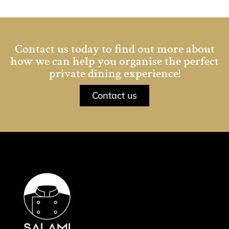
Contact us today to find out more about
how we can help you organise the perfect
private dining experience!
Contact us