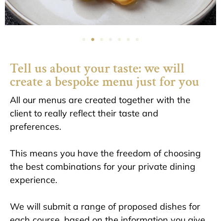
Tell us about your taste: we will
create a bespoke menu just for you
All our menus are created together with the
client to really reflect their taste and
preferences.
This means you have the freedom of choosing
the best combinations for your private dining
experience.
We will submit a range of proposed dishes for
each course, based on the information you give